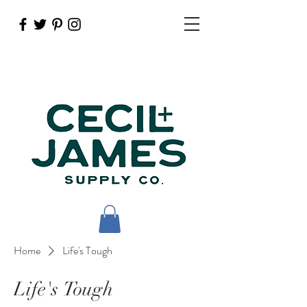
Home
Life's Tough
Life's Tough