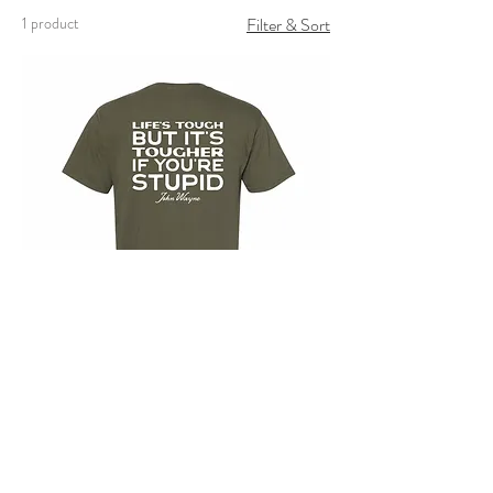
1 product
Filter & Sort
Tougher If You're Stupid
Price
$30.00