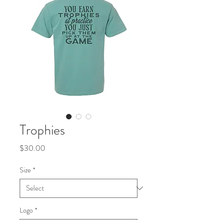
Trophies
Price
$30.00
Size
*
Logo
*