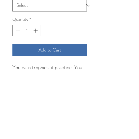
Quantity
*
Add to Cart
You earn trophies at practice. You
just pick them up at the game.
Facts.
Comfort Colors short sleeve
unisex tee in seafoam and screen
printed with green water based ink
for a soft vintage feel.