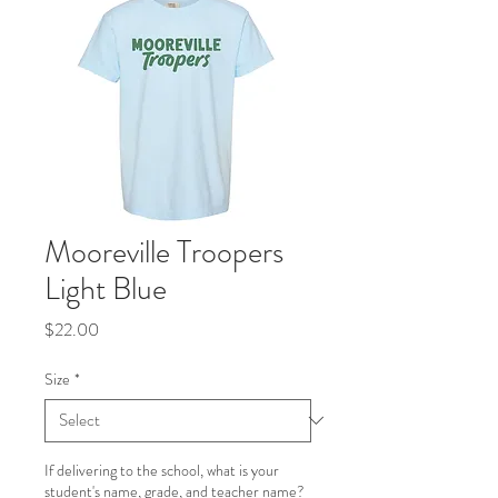
Mooreville Troopers
Light Blue
Price
$22.00
Size
*
If delivering to the school, what is your
student's name, grade, and teacher name?