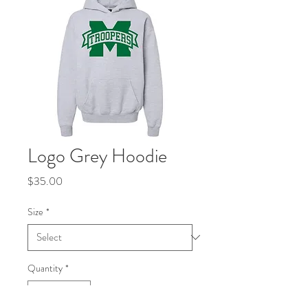
Logo Grey Hoodie
Price
$35.00
Size
*
Quantity
*