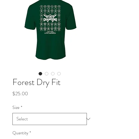
Forest Dry Fit
Price
$25.00
Size
*
Quantity
*