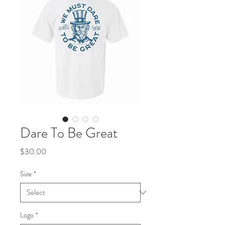
Dare To Be Great
Price
$30.00
Size
*
Logo
*