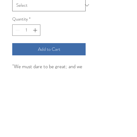
Quantity
*
Add to Cart
"We must dare to be great; and we
must realize that greatness is the
fruit of toil and sacrifice and high
courage." -Theodore Roosevelt
Comfort Colors unisex short sleeve
tee in white screen printed with
denim blue water based ink for a soft
vintage feel.